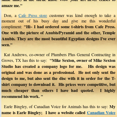
amaze me."
Don, a
Cafe Press store
customer was kind enough to take a
moment out of his busy day and give me this wonderful
"Hi~ I had ordered some t-shirts from Cafe Press.
compliment:
One with the picture of Anubis/Pyramid and the other, Temple
Anubis. They are the most beautiful Egyptian designs I've ever
seen."
Kat Andrews, co-owner of Plumbers Plus General Contracting in
"Mike Sexton, owner of Mike Sexton
Groves, TX has this to say:
Studio has created a company logo for me. His design was
original and was done as a professional. He not only sent the
design to me, but also sent the disc with it in order for the T-
shirt company to download it. His prices were competitive, but
much cheaper than others I have had quoted. I highly
recommend his work. "
My
Earle Bingley, of Canadian Voice for Animals has this to say:
name is Earle Bingley; I have a website called
Canadian Voice