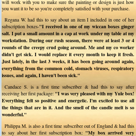
will work with you to make sure the painting or design is just how
you want it to be so you're completely satisfied with your purchase.
Regana W. had this to say about an item I included in one of her
"I received in one of my wiccan boxes ginger
subscription boxes-
salt. I put a small amount in a cap at work under my table at my
workstation. During our rush season, there were at least 3 or 4
rounds of the creepy crud going around. Me and my co worker
didn't get sick. I would replace it every month to keep it fresh.
Just lately, in the last 3 weeks, it has been going around again,
everything from the common cold, stomach viruses, respiratory
issues, and again, I haven't been sick."
Candace S. is a first time subscriber & had this to say after
"I was very pleased with my Yule box!
receiving her first package:
Everything felt so positive and energetic. I'm excited to use all
the things that are in it. And the smell of the candle melt is so
wonderful."
Philippa M. is also a first time subscriber out of England & had this
"My box arrived very
to say about her first subscription box: