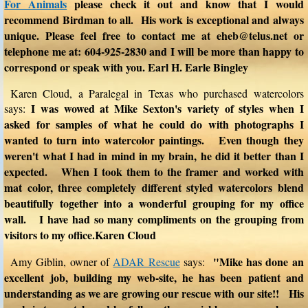
For Animals
please check it out and know that I would
recommend Birdman to all. His work is exceptional and always
unique. Please feel free to contact me at eheb@telus.net or
telephone me at: 604-925-2830 and I will be more than happy to
correspond or speak with you. Earl H. Earle Bingley
Karen Cloud, a Paralegal in Texas who purchased watercolors
I was wowed at Mike Sexton's variety of styles when I
says:
asked for samples of what he could do with photographs I
wanted to turn into watercolor paintings. Even though they
weren't what I had in mind in my brain, he did it better than I
expected. When I took them to the framer and worked with
mat color, three completely different styled watercolors blend
beautifully together into a wonderful grouping for my office
wall. I have had so many compliments on the grouping from
visitors to my office.Karen Cloud
"Mike has done an
Amy Giblin, owner of
ADAR Rescue
says:
excellent job, building my web-site, he has been patient and
understanding as we are growing our rescue with our site!! His