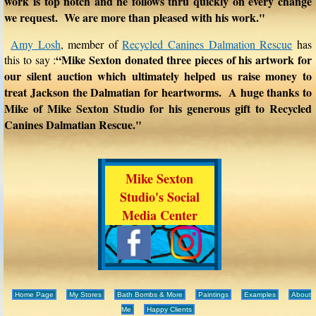
work is top notch and he follows thru quickly on every change
we request. We are more than pleased with his work."
Amy Losh
, member of
Recycled Canines Dalmation Rescue
has
“Mike Sexton donated three pieces of his artwork for
this to say :
our silent auction which ultimately helped us raise money to
treat Jackson the Dalmatian for heartworms. A huge thanks to
Mike of Mike Sexton Studio for his generous gift to Recycled
Canines Dalmatian Rescue."
Mike Sexton
Studio's Social
Media Center
Home Page
My Stores
Bath Bombs & More
Paintings
Examples
About
Me
Happy Clients