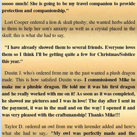
soooo much! She is going to be my travel companion to provide
protection and companionship."
Lori Cooper ordered a lion & skull plushy; she wanted herbs added
to them to help her son's anxiety as well as a crystal placed in the
skull; this is what she had to say,
"I have already showed them to several friends. Everyone loves
them so I think I'll be getting quite a few for Christmas/Solstice
this year."
Dustin J. who's ordered from me in the past wanted a plush dragon
I commissioned Mike to
made. This is how satisfied Dustin was-
make me a plushie dragon. He told me it was his first dragon
and he really worked with me on it! As soon as it was completed,
he showed me pictures and I was in love! The day after I sent in
the payment, it was in the mail and on the way! I opened it and
was very pleased with the craftsmanship! Thanks Mike!!!
Taylor D. ordered an owl from me with lavender added and here's
"My owl was perfectly made and the
what she had to say,-