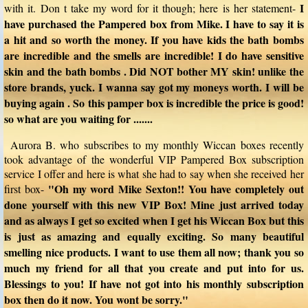
I
with it. Don t take my word for it though; here is her statement-
have purchased the Pampered box from Mike. I have to say it is
a hit and so worth the money. If you have kids the bath bombs
are incredible and the smells are incredible! I do have sensitive
skin and the bath bombs . Did NOT bother MY skin! unlike the
store brands, yuck. I wanna say got my moneys worth. I will be
buying again . So this pamper box is incredible the price is good!
so what are you waiting for .......
Aurora B. who subscribes to my monthly Wiccan boxes recently
took advantage of the wonderful VIP Pampered Box subscription
service I offer and here is what she had to say when she received her
"Oh my word Mike Sexton!! You have completely out
first box-
done yourself with this new VIP Box! Mine just arrived today
and as always I get so excited when I get his Wiccan Box but this
is just as amazing and equally exciting. So many beautiful
smelling nice products. I want to use them all now; thank you so
much my friend for all that you create and put into for us.
Blessings to you! If have not got into his monthly subscription
box then do it now. You wont be sorry."