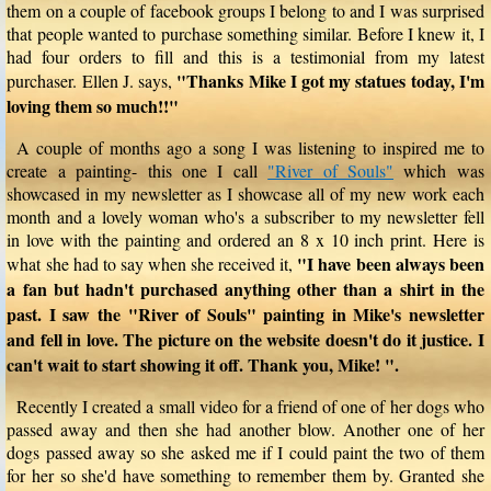
them on a couple of facebook groups I belong to and I was surprised
that people wanted to purchase something similar. Before I knew it, I
had four orders to fill and this is a testimonial from my latest
"Thanks Mike I got my statues today, I'm
purchaser. Ellen J. says,
loving them so much!!"
A couple of months ago a song I was listening to inspired me to
create a painting- this one I call
"River of Souls"
which was
showcased in my newsletter as I showcase all of my new work each
month and a lovely woman who's a subscriber to my newsletter fell
in love with the painting and ordered an 8 x 10 inch print. Here is
"I have been always been
what she had to say when she received it,
a fan but hadn't purchased anything other than a shirt in the
past. I saw the "River of Souls" painting in Mike's newsletter
and fell in love. The picture on the website doesn't do it justice. I
can't wait to start showing it off. Thank you, Mike! ".
Recently I created a small video for a friend of one of her dogs who
passed away and then she had another blow. Another one of her
dogs passed away so she asked me if I could paint the two of them
for her so she'd have something to remember them by. Granted she