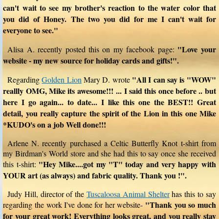
can't wait to see my brother's reaction to the water color that
you did of Honey. The two you did for me I can't wait for
everyone to see."
"Love your
Alisa A. recently posted this on my facebook page:
website - my new source for holiday cards and gifts!".
"All I can say is "WOW"
Regarding
Golden Lion
Mary D. wrote
reallly OMG, Mike its awesome!!! ... I said this once before .. but
here I go again... to date... I like this one the BEST!! Great
detail, you really capture the spirit of the Lion in this one Mike
*KUDO's on a job Well done!!!
Arlene N. recently purchased a Celtic Butterfly Knot t-shirt from
my Birdman's World store and she had this to say once she received
"Hey Mike....got my "T" today and very happy with
this t-shirt:
YOUR art (as always) and fabric quality. Thank you !".
Judy Hill, director of the
Tuscaloosa Animal Shelter
has this to say
"Thank you so much
regarding the work I've done for her website-
for your great work! Everything looks great, and you really stay