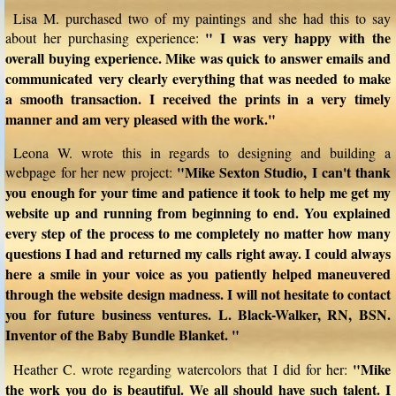
Lisa M. purchased two of my paintings and she had this to say
" I was very happy with the
about her purchasing experience:
overall buying experience. Mike was quick to answer emails and
communicated very clearly everything that was needed to make
a smooth transaction. I received the prints in a very timely
manner and am very pleased with the work."
Leona W. wrote this in regards to designing and building a
"Mike Sexton Studio, I can't thank
webpage for her new project:
you enough for your time and patience it took to help me get my
website up and running from beginning to end. You explained
every step of the process to me completely no matter how many
questions I had and returned my calls right away. I could always
here a smile in your voice as you patiently helped maneuvered
through the website design madness. I will not hesitate to contact
you for future business ventures. L. Black-Walker, RN, BSN.
Inventor of the Baby Bundle Blanket. "
"Mike
Heather C. wrote regarding watercolors that I did for her:
the work you do is beautiful. We all should have such talent. I