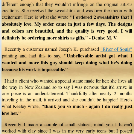
different enough that they wouldn't infringe on the original artist's
creations. She received the sweatshirts and was over the moon with
"I ordered 2 sweatshirts that I
excitement. Here is what she wrote-
absolutely love. My order came in just a few days. The designs
and colors are beautiful, and the quality is very good. I will
definitely be ordering more shirts as gifts." - Denise M. V.
Recently a customer named Joseph K. purchased
"River of Souls"
"Unbelievable artist got what I
painting and had this to say,
wanted and more this guy should keep doing what he's doing
because his work is impeccable."
I had a client who wanted a special statue made for her; she lives all
the way in New Zealand so to say I was nervous that it'd arrive in
one piece is an understatement. Thankfully after nearly 2 months
traveling in the mail, it arrived and she couldn't be happier! Here's
"thank you so much - again I do really just
what Keeley wrote,
love her."
Recently I made a couple of small statues; mind you I haven't
worked with clay since I was in my very early teens but I posted