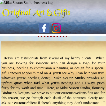
Below are testimonials from several of my happy clients. When
you are looking for someone who can design a logo for your
business, needing to commission a painting or design for a special
gift I encourage you to read on & you'll see why I can help you with
whatever you're needing done; Mike Sexton Studio provides an
upfront quote when told what you're needing and I always price
fairly for my work and time. Here, at Mike Sexton Studio, formerly
Birdman's Designs, we strive to put our customers/clients first and for
this reason, we go through each detail of the contracts clearly and
ask our customer/client if there’s anything they don’t understand. I