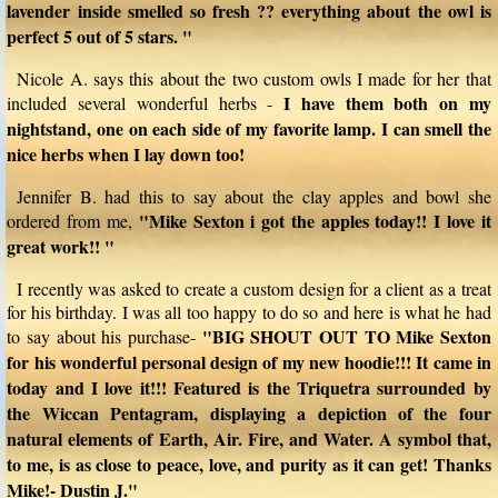
lavender inside smelled so fresh ?? everything about the owl is
perfect 5 out of 5 stars. "
Nicole A. says this about the two custom owls I made for her that
I have them both on my
included several wonderful herbs -
nightstand, one on each side of my favorite lamp. I can smell the
nice herbs when I lay down too!
Jennifer B. had this to say about the clay apples and bowl she
"Mike Sexton i got the apples today!! I love it
ordered from me,
great work!! "
I recently was asked to create a custom design for a client as a treat
for his birthday. I was all too happy to do so and here is what he had
"BIG SHOUT OUT TO Mike Sexton
to say about his purchase-
for his wonderful personal design of my new hoodie!!! It came in
today and I love it!!! Featured is the Triquetra surrounded by
the Wiccan Pentagram, displaying a depiction of the four
natural elements of Earth, Air. Fire, and Water. A symbol that,
to me, is as close to peace, love, and purity as it can get! Thanks
Mike!- Dustin J."