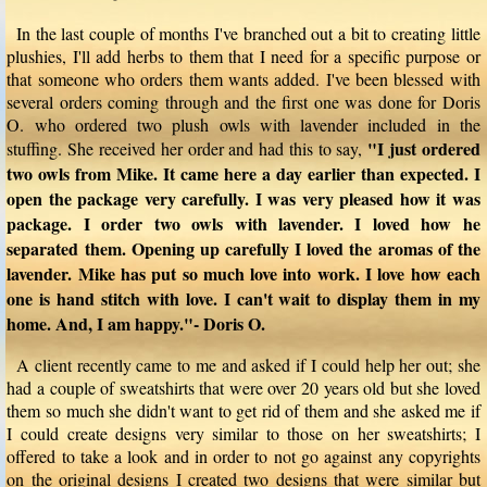
In the last couple of months I've branched out a bit to creating little
plushies, I'll add herbs to them that I need for a specific purpose or
that someone who orders them wants added. I've been blessed with
several orders coming through and the first one was done for Doris
O. who ordered two plush owls with lavender included in the
"I just ordered
stuffing. She received her order and had this to say,
two owls from Mike. It came here a day earlier than expected. I
open the package very carefully. I was very pleased how it was
package. I order two owls with lavender. I loved how he
separated them. Opening up carefully I loved the aromas of the
lavender. Mike has put so much love into work. I love how each
one is hand stitch with love. I can't wait to display them in my
home. And, I am happy."- Doris O.
A client recently came to me and asked if I could help her out; she
had a couple of sweatshirts that were over 20 years old but she loved
them so much she didn't want to get rid of them and she asked me if
I could create designs very similar to those on her sweatshirts; I
offered to take a look and in order to not go against any copyrights
on the original designs I created two designs that were similar but