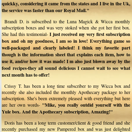
quickky, considering it came from the states and I live in the Uk,
the service was faster than our Royal Mail."
Brandi D. is subscribed to the Luna Magick & Wicca monthly
subscription boxes and was very stoked when she got her first box.
I just received my very first subscription
She had this testimonial-
box and oh my goodness, I am so in love! Everything game so
well-packaged and clearly labeled! I think my favorite part
though is the information sheet that explains each item, how to
use it, and/or how it was made! I m also just blown away by the
food recipes-they all sound delicious I cannot wait to see what
next month has to offer!
Crissy T. has been a long time subscriber to my Wicca box and
recently she also included the monthly Apothecary package to her
subscription. She's been extremely pleased with everything but here
"Mike, you really outdid yourself with the
are her own words-
Yule box. And the Apothecary subscription, Amazing!"
Doris has been a long term customer/client & good friend and she
recently purchased my new Pampered box and was just delighted