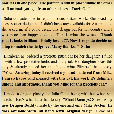
how it is in one piece. The pattern is still in place unlike the other
stuff animals you get from other places, - Doris O. "
Suha contacted me in regards to customized work. She loved my
latest soccer design but I didn't have any available for Australia, so
she asked me if I could create this design but for her country and I
"Thank
was more than happy to do so! Here is what she wrote,
you. It looks brilliant! Totally love it ??. Now I ve gotta decide on
a top to match the design ??. Many thanks. "- Suha
Elizabeah M. ordered a precious plush cat for her daughter, I filled
it with a few protective herbs and a crystal. Her daughter loves this
kitty & already named her and this is what Elizabeah had to say,
"Wow! Amazing today I received my hand made cat from Mike,
I am so happy and pleased with this cat, his work it's definitely
unique and affordable. thank you Mike for this precious cat."
I made a dragon plushy for Julia C for being with her when she
"Meet Daenrys! Sheer is my
travels. Here's what Julia had to say,
new Dragon Buddy made by the one and only Mike Sexton. He
does awesome work, all hand sewn, original design. I love her