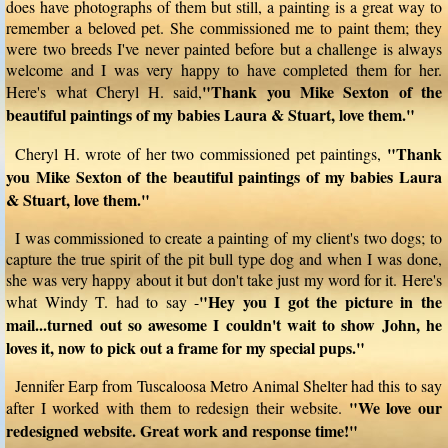
does have photographs of them but still, a painting is a great way to
remember a beloved pet. She commissioned me to paint them; they
were two breeds I've never painted before but a challenge is always
welcome and I was very happy to have completed them for her.
"Thank you Mike Sexton of the
Here's what Cheryl H. said,
beautiful paintings of my babies Laura & Stuart, love them."
"Thank
Cheryl H. wrote of her two commissioned pet paintings,
you Mike Sexton of the beautiful paintings of my babies Laura
& Stuart, love them."
I was commissioned to create a painting of my client's two dogs; to
capture the true spirit of the pit bull type dog and when I was done,
she was very happy about it but don't take just my word for it. Here's
"Hey you I got the picture in the
what Windy T. had to say -
mail...turned out so awesome I couldn't wait to show John, he
loves it, now to pick out a frame for my special pups."
Jennifer Earp from Tuscaloosa Metro Animal Shelter had this to say
"We love our
after I worked with them to redesign their website.
redesigned website. Great work and response time!"