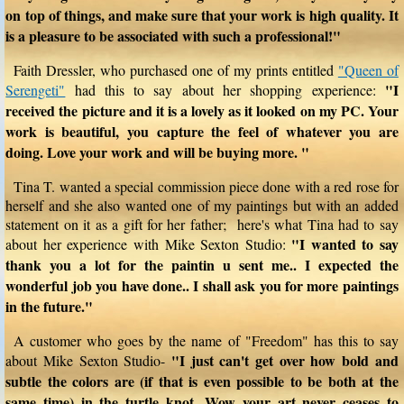
on top of things, and make sure that your work is high quality. It
is a pleasure to be associated with such a professional!"
Faith Dressler, who purchased one of my prints entitled
"Queen of
"I
Serengeti"
had this to say about her shopping experience:
received the picture and it is a lovely as it looked on my PC. Your
work is beautiful, you capture the feel of whatever you are
doing. Love your work and will be buying more. "
Tina T. wanted a special commission piece done with a red rose for
herself and she also wanted one of my paintings but with an added
statement on it as a gift for her father; here's what Tina had to say
"I wanted to say
about her experience with Mike Sexton Studio:
thank you a lot for the paintin u sent me.. I expected the
wonderful job you have done.. I shall ask you for more paintings
in the future."
A customer who goes by the name of "Freedom" has this to say
"I just can't get over how bold and
about Mike Sexton Studio-
subtle the colors are (if that is even possible to be both at the
same time) in the turtle knot. Wow your art never ceases to