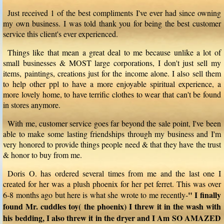
Just received 1 of the best compliments I've ever had since owning
my own business. I was told thank you for being the best customer
service this client's ever experienced.
Things like that mean a great deal to me because unlike a lot of
small businesses & MOST large corporations, I don't just sell my
items, paintings, creations just for the income alone. I also sell them
to help other ppl to have a more enjoyable spiritual experience, a
more lovely home, to have terrific clothes to wear that can't be found
in stores anymore.
With me, customer service goes far beyond the sale point, I've been
able to make some lasting friendships through my business and I'm
very honored to provide things people need & that they have the trust
& honor to buy from me.
Doris O. has ordered several times from me and the last one I
created for her was a plush phoenix for her pet ferret. This was over
" I finally
6-8 months ago but here is what she wrote to me recently-
found Mr. cuddles toy( the phoenix) I threw it in the wash with
his bedding, I also threw it in the dryer and I Am SO AMAZED