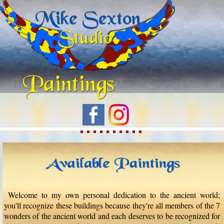
Welcome to my own personal dedication to the ancient world;
you'll recognize these buildings because they're all members of the 7
wonders of the ancient world and each deserves to be recognized for