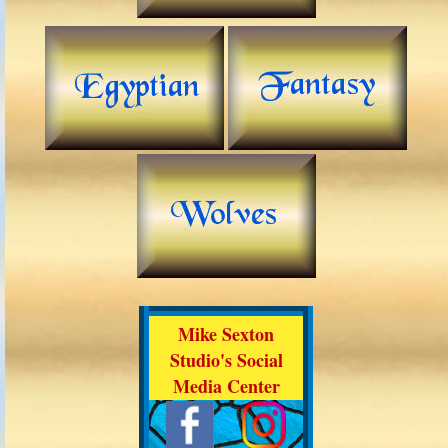
Mike Sexton
Studio's Social
Media Center