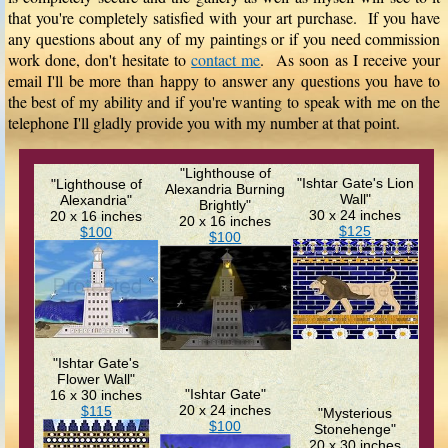
that you're completely satisfied with your art purchase. If you have
any questions about any of my paintings or if you need commission
work done, don't hesitate to
contact me
. As soon as I receive your
email I'll be more than happy to answer any questions you have to
the best of my ability and if you're wanting to speak with me on the
telephone I'll gladly provide you with my number at that point.
"Lighthouse of
"Ishtar Gate's Lion
"Lighthouse of
Alexandria Burning
Wall"
Alexandria"
Brightly"
30 x 24 inches
20 x 16 inches
20 x 16 inches
$125
$100
$100
"Ishtar Gate's
Flower Wall"
"Ishtar Gate"
16 x 30 inches
20 x 24 inches
$115
"Mysterious
$100
Stonehenge"
20 x 30 inches