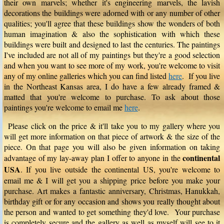
their own marvels; whether it's engineering marvels, the lavish
decorations the buildings were adorned with or any number of other
qualities; you'll agree that these buildings show the wonders of both
human imagination & also the sophistication with which these
buildings were built and designed to last the centuries. The paintings
I've included are not all of my paintings but they're a good selection
and when you want to see more of my work, you're welcome to visit
any of my online galleries which you can find listed
here
. If you live
in the Northeast Kansas area, I do have a few already framed &
matted that you're welcome to purchase. To ask about those
paintings you're welcome to email me
here
.
Please click on the price & it'll take you to my gallery where you
will get more information on that piece of artwork & the size of the
piece. On that page you will also be given information on taking
continental
advantage of my lay-away plan I offer to anyone in the
USA
. If you live outside the continental US, you're welcome to
email me & I will get you a shipping price before you make your
purchase. Art makes a fantastic anniversary, Christmas, Hanukkah,
birthday gift or for any occasion and shows you really thought about
the person and wanted to get something they'd love. Your purchase
is completely secure and the gallery as well as myself will see to it