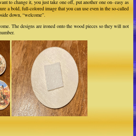
ant to change it, you just take one off, put another one on- easy as
ature a bold, full-colored image that you can use even in the so-called
 upside down, “welcome”.
o come. The designs are ironed onto the wood pieces so they will not
 number.