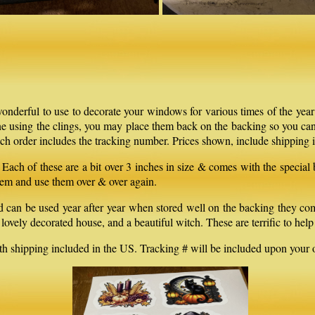
onderful to use to decorate your windows for various times of the year
one using the clings, you may place them back on the backing so you can
h order includes the tracking number. Prices shown, include shipping i
Each of these are a bit over 3 inches in size & comes with the special
em and use them over & over again.
 be used year after year when stored well on the backing they come wi
lovely decorated house, and a beautiful witch. These are terrific to hel
th shipping included in the US. Tracking # will be included upon your o