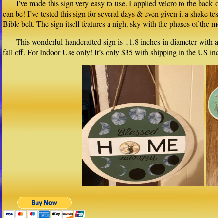
I’ve made this sign very easy to use. I applied velcro to the back
can be! I’ve tested this sign for several days & even given it a shake t
Bible belt. The sign itself features a night sky with the phases of t
This wonderful handcrafted sign is 11.8 inches in diameter with a
fall off. For Indoor Use only! It’s only $35 with shipping in the US 