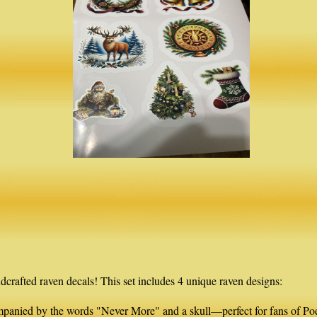
dcrafted raven decals! This set includes 4 unique raven designs:
ompanied by the words "Never More" and a skull—perfect for fans of Po