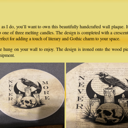
 I do, you’ll want to own this beautifully handcrafted wall plaque. It
op one of three melting candles. The design is completed with a cresce
erfect for adding a touch of literary and Gothic charm to your space.
e hung on your wall to enjoy. The design is ironed onto the wood piece
shipment.