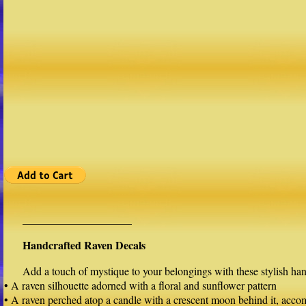
____________________
Handcrafted Raven Decals
Add a touch of mystique to your belongings with these stylish han
• A raven silhouette adorned with a floral and sunflower pattern
• A raven perched atop a candle with a crescent moon behind it, acc