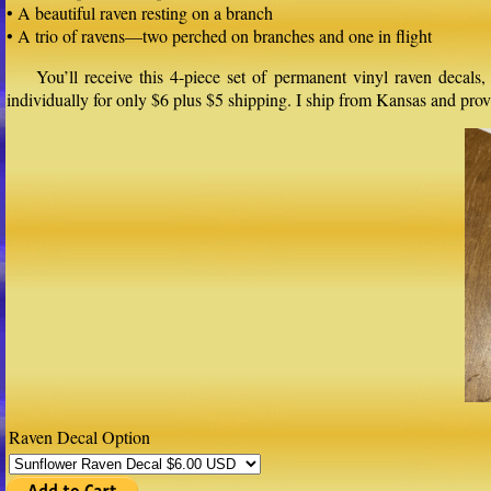
• A beautiful raven resting on a branch
• A trio of ravens—two perched on branches and one in flight
You’ll receive this 4-piece set of permanent vinyl raven decals
individually for only $6 plus $5 shipping. I ship from Kansas and pr
Raven Decal Option