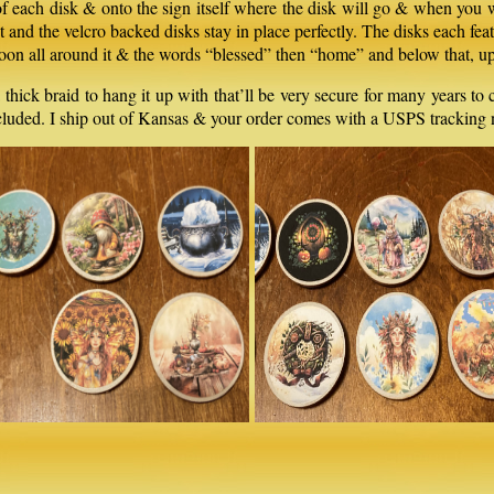
 of each disk & onto the sign itself where the disk will go & when you w
est and the velcro backed disks stay in place perfectly. The disks each fe
he moon all around it & the words “blessed” then “home” and below that,
 thick braid to hang it up with that’ll be very secure for many years t
included. I ship out of Kansas & your order comes with a USPS tracking