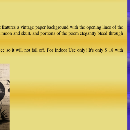
 features a vintage paper background with the opening lines of the
nt moon and skull, and portions of the poem elegantly bleed through
 so it will not fall off. For Indoor Use only! It's only $ 18 with