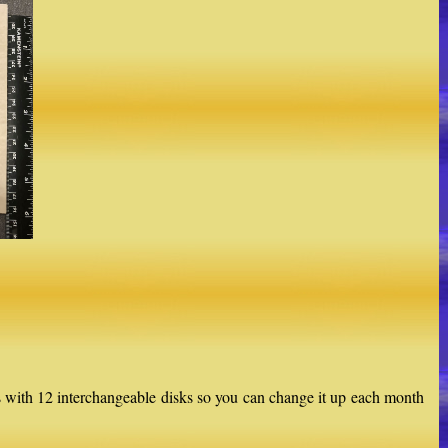
with 12 interchangeable disks so you can change it up each month