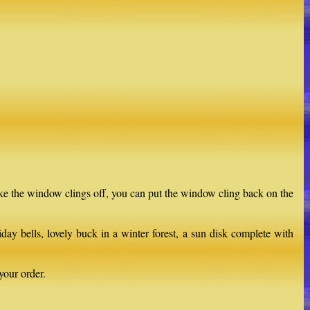
ake the window clings off, you can put the window cling back on the
ay bells, lovely buck in a winter forest, a sun disk complete with
your order.