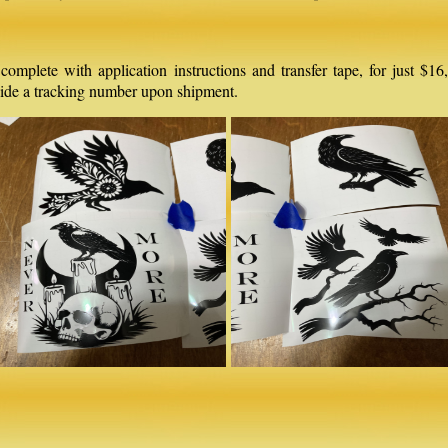
, complete with application instructions and transfer tape, for just 
ovide a tracking number upon shipment.