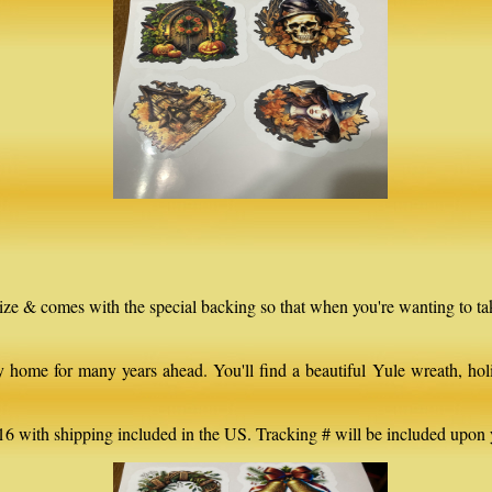
 size & comes with the special backing so that when you're wanting to t
home for many years ahead. You'll find a beautiful Yule wreath, holid
16 with shipping included in the US. Tracking # will be included upon 