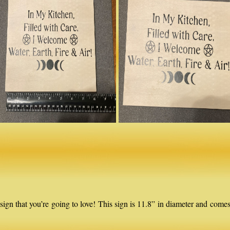
that you’re going to love! This sign is 11.8” in diameter and comes 