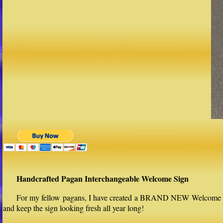
Handcrafted Pagan Interchangeable Welcome Sign
For my fellow pagans, I have created a BRAND NEW Welcome sign 
and keep the sign looking fresh all year long!