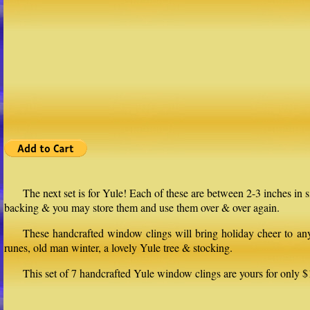
The next set is for Yule! Each of these are between 2-3 inches in
backing & you may store them and use them over & over again.
These handcrafted window clings will bring holiday cheer to any 
runes, old man winter, a lovely Yule tree & stocking.
This set of 7 handcrafted Yule window clings are yours for only $