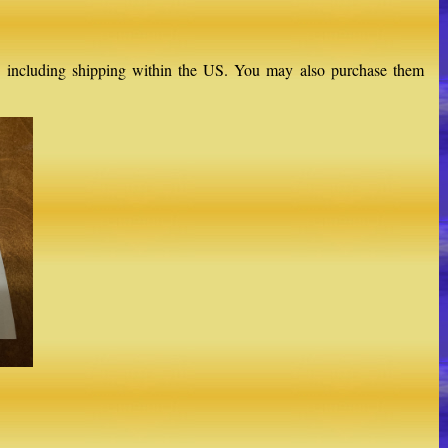
$16, including shipping within the US. You may also purchase them