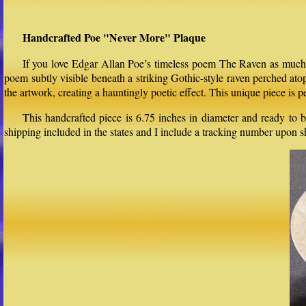
Handcrafted Poe "Never More" Plaque
If you love Edgar Allan Poe’s timeless poem The Raven as much as
poem subtly visible beneath a striking Gothic-style raven perched at
the artwork, creating a hauntingly poetic effect. This unique piece is p
This handcrafted piece is 6.75 inches in diameter and ready to b
shipping included in the states and I include a tracking number upon 