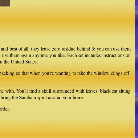
 and best of all, they leave zero residue behind & you can use them
 use them again anytime you like. Each set includes instructions on
n the United States.
 backing so that when you're wanting to take the window clings off,
th. You'll find a skull surrounded with leaves, black cat sitting
p bring the Samhain spirit around your home.
rder.