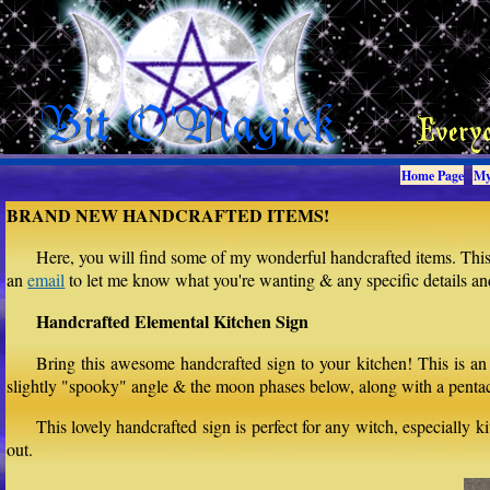
Home Page
My
BRAND NEW HANDCRAFTED ITEMS!
Here, you will find some of my wonderful handcrafted items. This 
an
email
to let me know what you're wanting & any specific details and 
Handcrafted Elemental Kitchen Sign
Bring this awesome handcrafted sign to your kitchen! This is an
slightly "spooky" angle & the moon phases below, along with a pentacl
This lovely handcrafted sign is perfect for any witch, especially 
out.