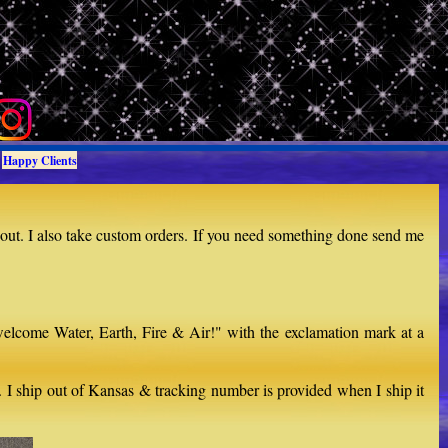
Happy Clients
 out. I also take custom orders. If you need something done send me
welcome Water, Earth, Fire & Air!" with the exclamation mark at a
d. I ship out of Kansas & tracking number is provided when I ship it