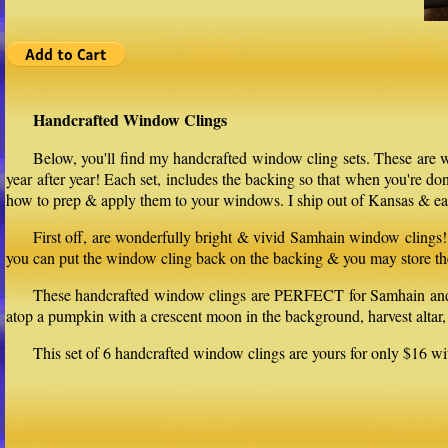
Handcrafted Window Clings
Below, you'll find my handcrafted window cling sets. These are w
year after year! Each set, includes the backing so that when you're d
how to prep & apply them to your windows. I ship out of Kansas & eac
First off, are wonderfully bright & vivid Samhain window clings! 
you can put the window cling back on the backing & you may store th
These handcrafted window clings are PERFECT for Samhain and can
atop a pumpkin with a crescent moon in the background, harvest altar, 
This set of 6 handcrafted window clings are yours for only $16 wi