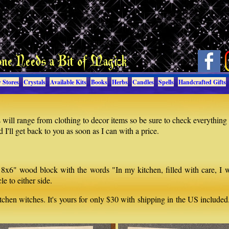
 Stores
Crystals
Available Kits
Books
Herbs
Candles
Spells
Handcrafted Gifts
will range from clothing to decor items so be sure to check everything
I'll get back to you as soon as I can with a price.
 8x6" wood block with the words "In my kitchen, filled with care, I 
e to either side.
kitchen witches. It's yours for only $30 with shipping in the US include